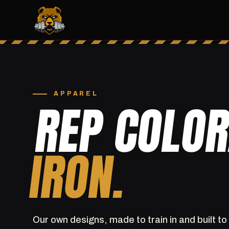
APPAREL
REP COLO
IRON.
Our own designs, made to train in and built to 