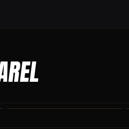
PAREL
CO IRON JOGGERS
Tapered jogger pant built for the gym and the street.
CO IRON SHAKER CUP
Colorado Iron branded shaker. Keep your stack close.