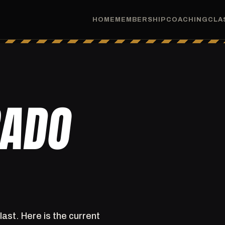
HOME
MEMBERSHIP
COACHING
CLA
RADO
last. Here is the current