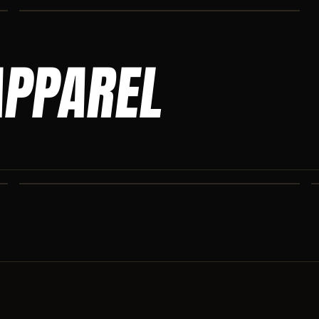
APPAREL
ASCENSION SWEATPANTS
Heavyweight Ascension Athletics sweatpants. Cut for serious
athletes.