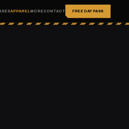
FREE DAY PASS
SSES
APPAREL
MORE
CONTACT