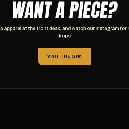
WANT A PIECE?
b apparel at the front desk, and watch our Instagram for
drops.
VISIT THE GYM