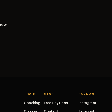
 new
TRAIN
START
FOLLOW
Coaching
Free Day Pass
Instagram
Classes
Contact
Facebook