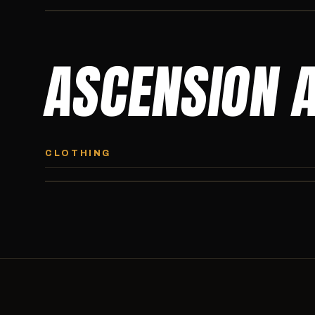
ASCENSION 
ASCENSION HOODIE
Premium pullover hoodie from Ascension Athletics, carried
CLOTHING
exclusively at CI.