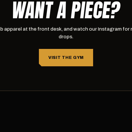
WANT A PIECE?
b apparel at the front desk, and watch our Instagram for
drops.
VISIT THE GYM