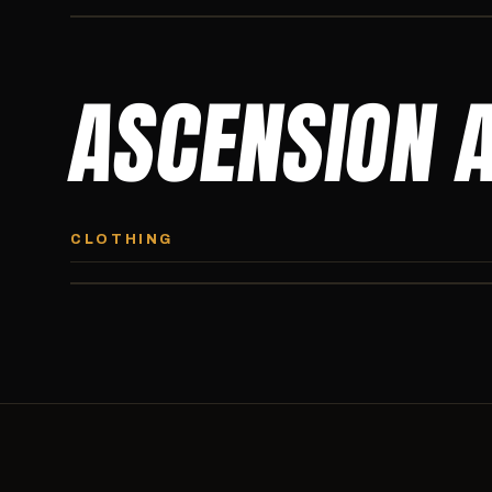
ASCENSION 
ASCENSION HOODIE
Premium pullover hoodie from Ascension Athletics, carried
CLOTHING
exclusively at CI.