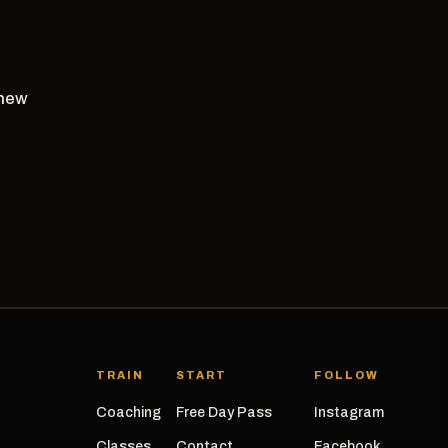
 new
TRAIN
START
FOLLOW
Coaching
Free Day Pass
Instagram
Classes
Contact
Facebook