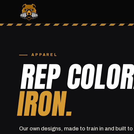
APPAREL
REP COLO
IRON.
Our own designs, made to train in and built to 