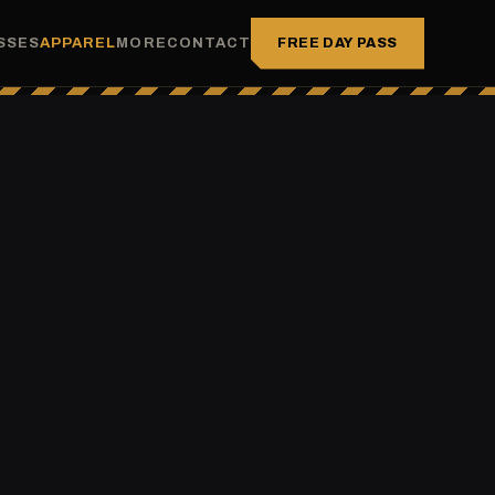
FREE DAY PASS
SSES
APPAREL
MORE
CONTACT