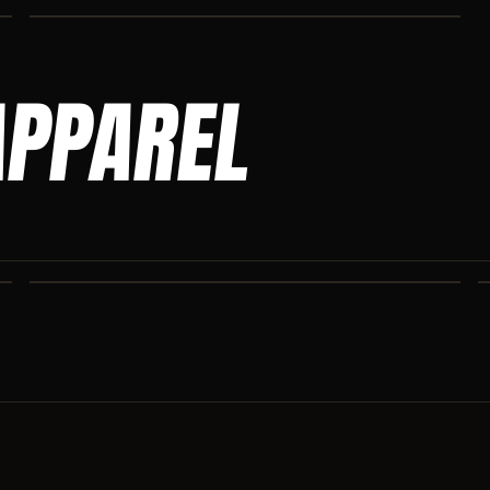
APPAREL
ASCENSION SWEATPANTS
Heavyweight Ascension Athletics sweatpants. Cut for serious
athletes.