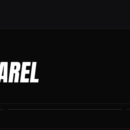
PAREL
CO IRON JOGGERS
Tapered jogger pant built for the gym and the street.
CO IRON SHAKER CUP
Colorado Iron branded shaker. Keep your stack close.