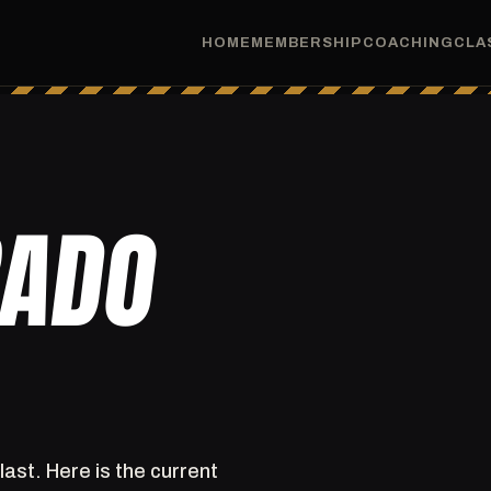
HOME
MEMBERSHIP
COACHING
CLA
RADO
last. Here is the current