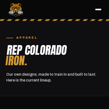
APPAREL
REP COLORADO
IRON.
Our own designs, made to train in and built to last.
Here is the current lineup.