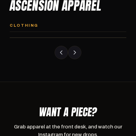
ASCENSION APPAREL
ASCENSION HOODIE
ASCENSION SW
Premium pullover hoodie from Ascension
Heavyweight Ascension
CLOTHING
Athletics, carried exclusively at CI.
sweatpants. Cut for ser
WANT A PIECE?
Grab apparel at the front desk, and watch our
Instagram for new drops.