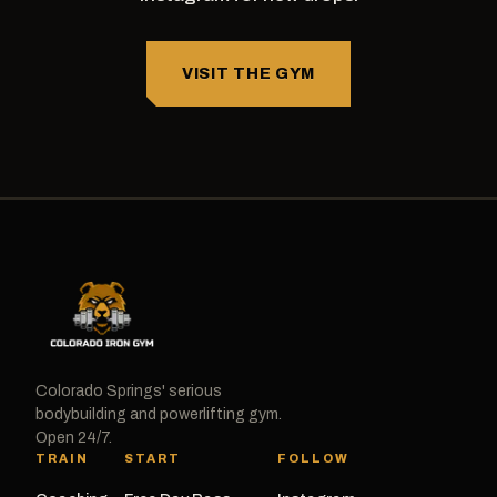
VISIT THE GYM
Colorado Springs' serious
bodybuilding and powerlifting gym.
Open 24/7.
TRAIN
START
FOLLOW