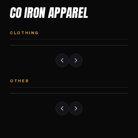
CO IRON APPAREL
CO IRON HOODIE
CO IRON JOGG
Midweight pullover hoodie. Available in
Tapered jogger pant bui
CLOTHING
grayscale and color options.
and the street.
CO IRON PATCH
CO IRON SHAKE
Embroidered Colorado Iron Gym patch.
Colorado Iron branded
OTHER
Stick it on anything.
stack close.