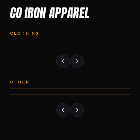
CO IRON APPAREL
CO IRON HOODIE
CO IRON JOGG
Midweight pullover hoodie. Available in
Tapered jogger pant bui
CLOTHING
grayscale and color options.
and the street.
CO IRON PATCH
CO IRON SHAKE
Embroidered Colorado Iron Gym patch.
Colorado Iron branded
OTHER
Stick it on anything.
stack close.