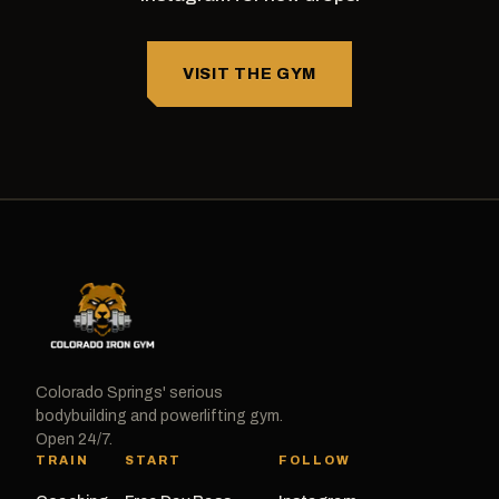
VISIT THE GYM
Colorado Springs' serious
bodybuilding and powerlifting gym.
Open 24/7.
TRAIN
START
FOLLOW