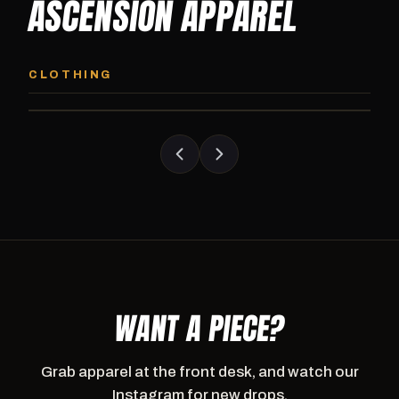
ASCENSION APPAREL
ASCENSION HOODIE
ASCENSION SW
Premium pullover hoodie from Ascension
Heavyweight Ascension
CLOTHING
Athletics, carried exclusively at CI.
sweatpants. Cut for ser
WANT A PIECE?
Grab apparel at the front desk, and watch our
Instagram for new drops.