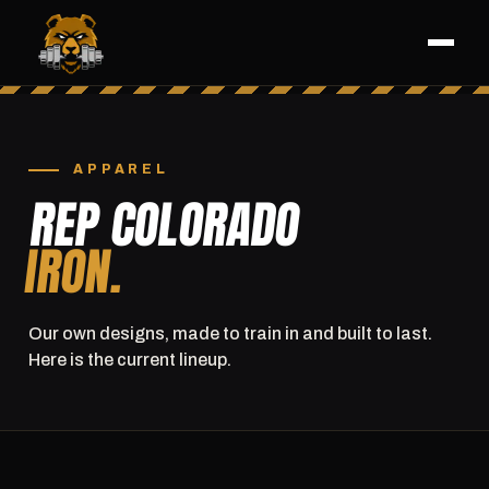
APPAREL
REP COLORADO
IRON.
Our own designs, made to train in and built to last.
Here is the current lineup.