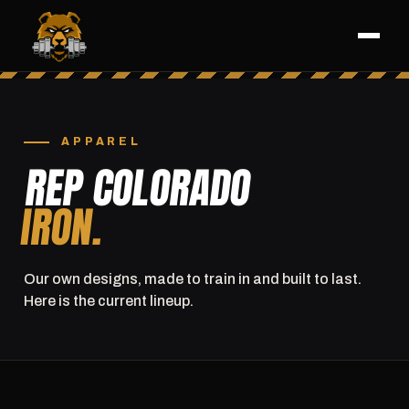
APPAREL
REP COLORADO
IRON.
Our own designs, made to train in and built to last.
Here is the current lineup.