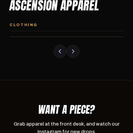
ASCENSION APPAREL
ASCENSION HOODIE
ASCENSION SW
Premium pullover hoodie from Ascension
Heavyweight Ascension
CLOTHING
Athletics, carried exclusively at CI.
sweatpants. Cut for ser
WANT A PIECE?
Grab apparel at the front desk, and watch our
Instagram for new drops.