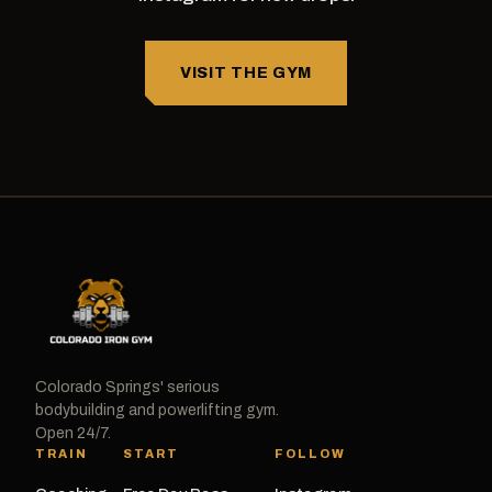
VISIT THE GYM
Colorado Springs' serious
bodybuilding and powerlifting gym.
Open 24/7.
TRAIN
START
FOLLOW