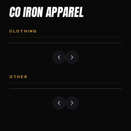
CO IRON APPAREL
CO IRON HOODIE
CO IRON JOGG
Midweight pullover hoodie. Available in
Tapered jogger pant bui
CLOTHING
grayscale and color options.
and the street.
CO IRON PATCH
CO IRON SHAKE
Embroidered Colorado Iron Gym patch.
Colorado Iron branded
OTHER
Stick it on anything.
stack close.