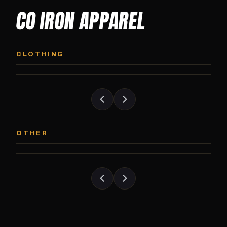
CO IRON APPAREL
CO IRON HOODIE
CO IRON JOGG
Midweight pullover hoodie. Available in
Tapered jogger pant bui
CLOTHING
grayscale and color options.
and the street.
CO IRON PATCH
CO IRON SHAKE
Embroidered Colorado Iron Gym patch.
Colorado Iron branded
OTHER
Stick it on anything.
stack close.