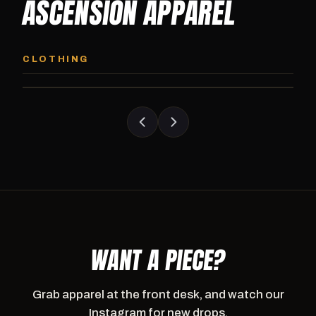
ASCENSION APPAREL
ASCENSION HOODIE
ASCENSION SW
Premium pullover hoodie from Ascension
Heavyweight Ascension
CLOTHING
Athletics, carried exclusively at CI.
sweatpants. Cut for ser
WANT A PIECE?
Grab apparel at the front desk, and watch our
Instagram for new drops.