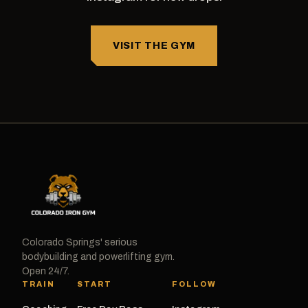
VISIT THE GYM
Colorado Springs' serious
bodybuilding and powerlifting gym.
Open 24/7.
TRAIN
START
FOLLOW