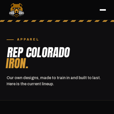
APPAREL
REP COLORADO
IRON.
Our own designs, made to train in and built to last.
Here is the current lineup.