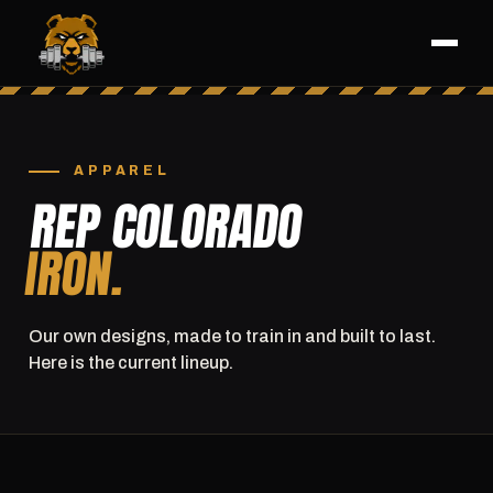
APPAREL
REP COLORADO
IRON.
Our own designs, made to train in and built to last.
Here is the current lineup.