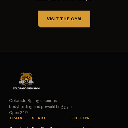
VISIT THE GYM
Colorado Springs' serious
bodybuilding and powerlifting gym.
Open 24/7.
TRAIN
START
FOLLOW