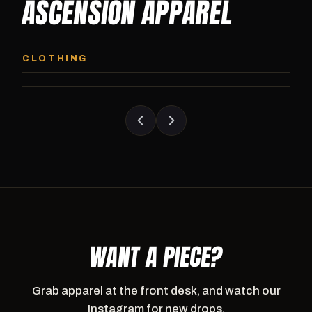
ASCENSION APPAREL
ASCENSION HOODIE
ASCENSION SW
Premium pullover hoodie from Ascension
Heavyweight Ascension
CLOTHING
Athletics, carried exclusively at CI.
sweatpants. Cut for ser
WANT A PIECE?
Grab apparel at the front desk, and watch our
Instagram for new drops.