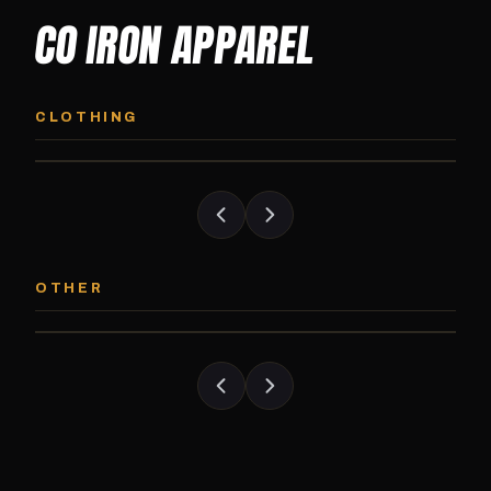
CO IRON APPAREL
CO IRON HOODIE
CO IRON JOGG
Midweight pullover hoodie. Available in
Tapered jogger pant bui
CLOTHING
grayscale and color options.
and the street.
CO IRON PATCH
CO IRON SHAKE
Embroidered Colorado Iron Gym patch.
Colorado Iron branded
OTHER
Stick it on anything.
stack close.