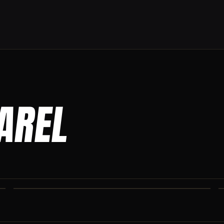
PAREL
CO IRON JOGGERS
Tapered jogger pant built for the gym and the street.
CO IRON SHAKER CUP
Colorado Iron branded shaker. Keep your stack close.