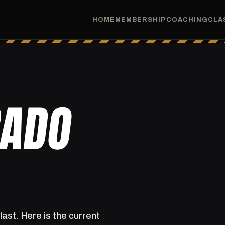
HOME
MEMBERSHIP
COACHING
CLA
RADO
last. Here is the current