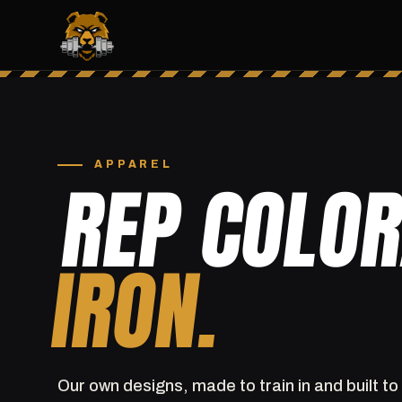
APPAREL
REP COLO
IRON.
Our own designs, made to train in and built to 