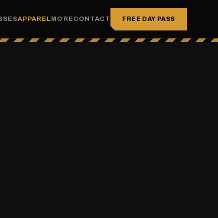
FREE DAY PASS
SSES
APPAREL
MORE
CONTACT