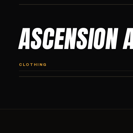
ASCENSION 
ASCENSION HOODIE
Premium pullover hoodie from Ascension Athletics, carried
CLOTHING
exclusively at CI.