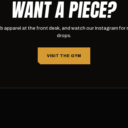
WANT A PIECE?
b apparel at the front desk, and watch our Instagram for
drops.
VISIT THE GYM