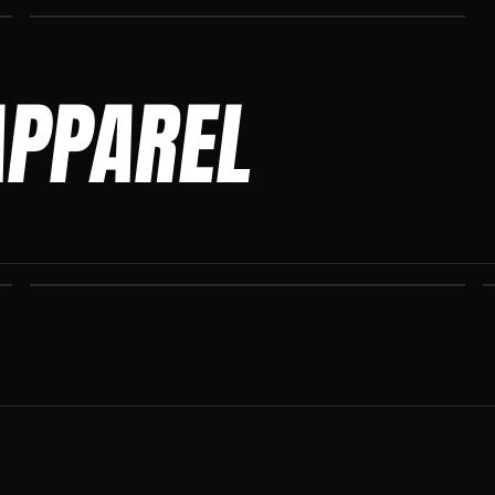
APPAREL
ASCENSION SWEATPANTS
Heavyweight Ascension Athletics sweatpants. Cut for serious
athletes.