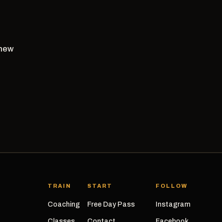
 new
TRAIN
START
FOLLOW
Coaching
Free Day Pass
Instagram
Classes
Contact
Facebook