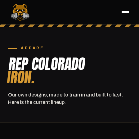
APPAREL
REP COLORADO
IRON.
Our own designs, made to train in and built to last.
Here is the current lineup.