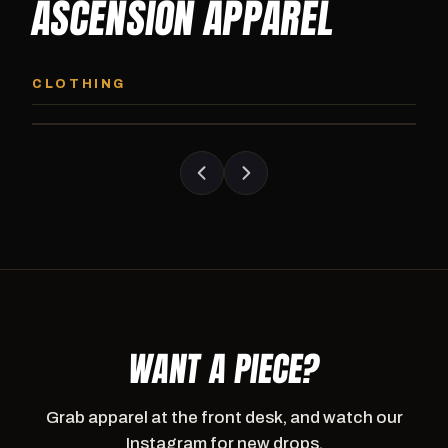
ASCENSION APPAREL
ASCENSION HOODIE
ASCENSION SW
Premium pullover hoodie from Ascension
Heavyweight Ascension
CLOTHING
Athletics, carried exclusively at CI.
sweatpants. Cut for ser
WANT A PIECE?
Grab apparel at the front desk, and watch our
Instagram for new drops.