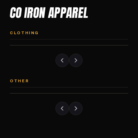
CO IRON APPAREL
CO IRON HOODIE
CO IRON JOGG
Midweight pullover hoodie. Available in
Tapered jogger pant bui
CLOTHING
grayscale and color options.
and the street.
CO IRON PATCH
CO IRON SHAKE
Embroidered Colorado Iron Gym patch.
Colorado Iron branded
OTHER
Stick it on anything.
stack close.