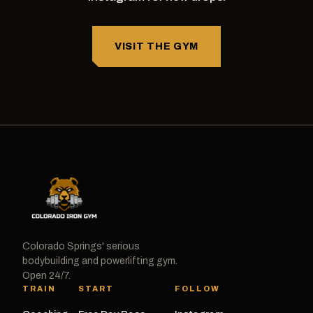
VISIT THE GYM
Colorado Springs' serious
bodybuilding and powerlifting gym.
Open 24/7.
TRAIN
START
FOLLOW