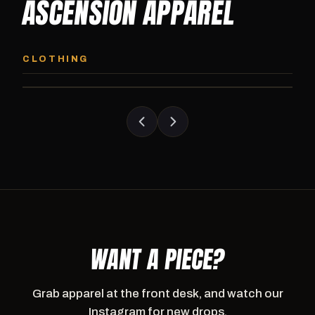
ASCENSION APPAREL
ASCENSION HOODIE
ASCENSION SW
Premium pullover hoodie from Ascension
Heavyweight Ascension
CLOTHING
Athletics, carried exclusively at CI.
sweatpants. Cut for ser
WANT A PIECE?
Grab apparel at the front desk, and watch our
Instagram for new drops.