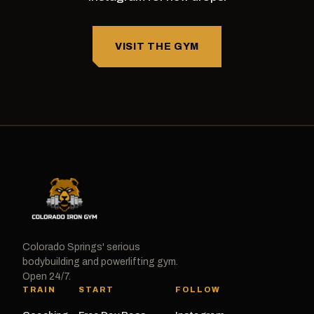
VISIT THE GYM
Colorado Springs' serious
bodybuilding and powerlifting gym.
Open 24/7.
TRAIN
START
FOLLOW