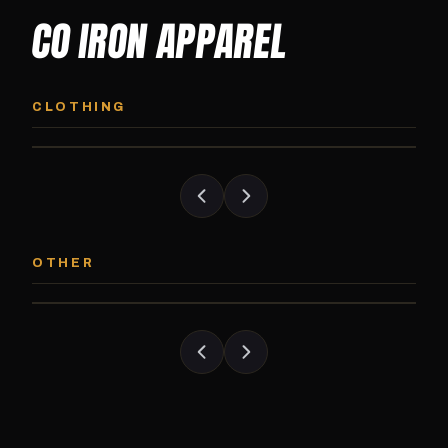
CO IRON APPAREL
CO IRON HOODIE
CO IRON JOGG
Midweight pullover hoodie. Available in
Tapered jogger pant bui
CLOTHING
grayscale and color options.
and the street.
CO IRON PATCH
CO IRON SHAKE
Embroidered Colorado Iron Gym patch.
Colorado Iron branded
OTHER
Stick it on anything.
stack close.