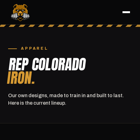
APPAREL
REP COLORADO
IRON.
Our own designs, made to train in and built to last.
Here is the current lineup.