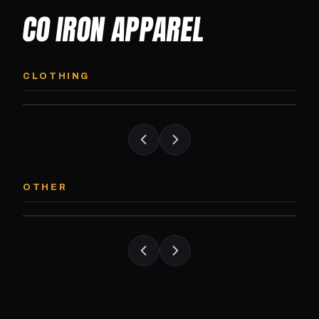
CO IRON APPAREL
CO IRON HOODIE
CO IRON JOGG
Midweight pullover hoodie. Available in
Tapered jogger pant bui
CLOTHING
grayscale and color options.
and the street.
CO IRON PATCH
CO IRON SHAKE
Embroidered Colorado Iron Gym patch.
Colorado Iron branded
OTHER
Stick it on anything.
stack close.