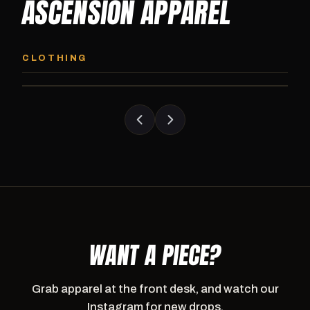
ASCENSION APPAREL
ASCENSION HOODIE
ASCENSION SW
Premium pullover hoodie from Ascension
Heavyweight Ascension
CLOTHING
Athletics, carried exclusively at CI.
sweatpants. Cut for ser
WANT A PIECE?
Grab apparel at the front desk, and watch our
Instagram for new drops.