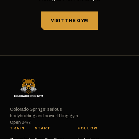
VISIT THE GYM
Colorado Springs' serious
bodybuilding and powerlifting gym.
Open 24/7.
TRAIN
START
FOLLOW