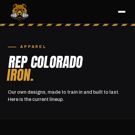
APPAREL
REP COLORADO
IRON.
Our own designs, made to train in and built to last.
Here is the current lineup.