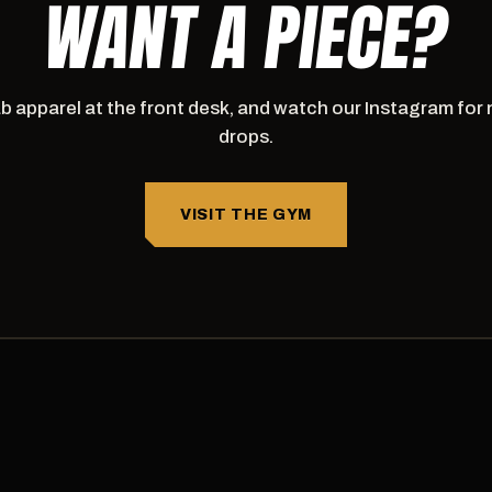
WANT A PIECE?
b apparel at the front desk, and watch our Instagram for
drops.
VISIT THE GYM