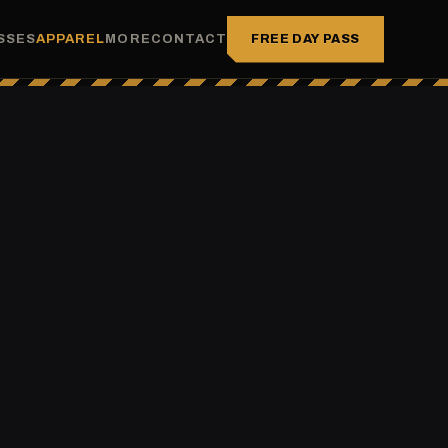
FREE DAY PASS
SSES
APPAREL
MORE
CONTACT