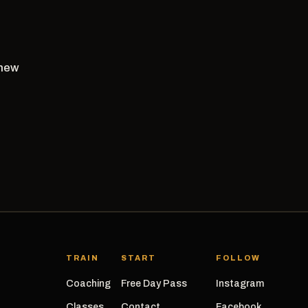
 new
TRAIN
START
FOLLOW
Coaching
Free Day Pass
Instagram
Classes
Contact
Facebook