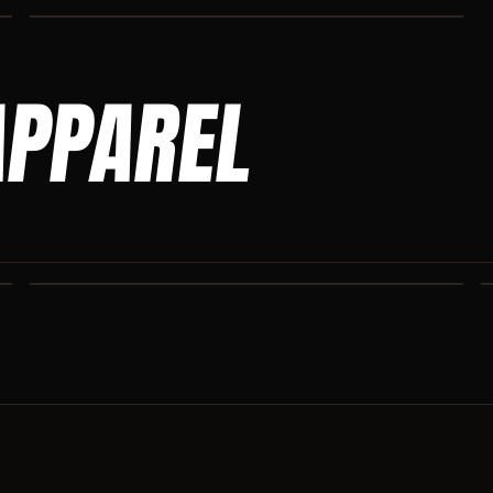
APPAREL
ASCENSION SWEATPANTS
Heavyweight Ascension Athletics sweatpants. Cut for serious
athletes.