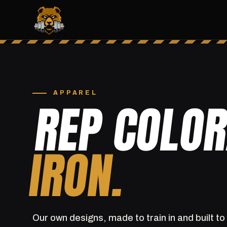
APPAREL
REP COLO
IRON.
Our own designs, made to train in and built to 