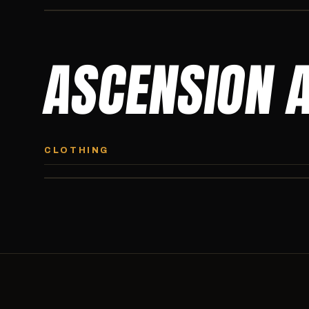
ASCENSION 
ASCENSION HOODIE
Premium pullover hoodie from Ascension Athletics, carried
CLOTHING
exclusively at CI.