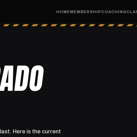
HOME
MEMBERSHIP
COACHING
CLA
RADO
last. Here is the current