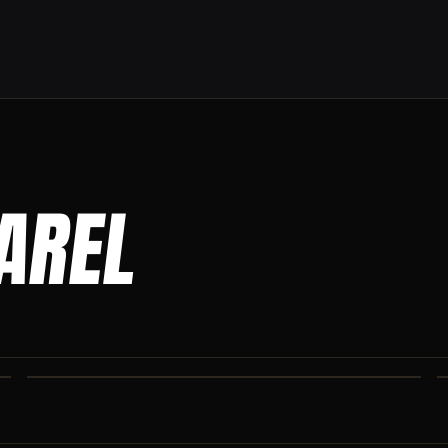
PAREL
CO IRON JOGGERS
Tapered jogger pant built for the gym and the street.
CO IRON SHAKER CUP
Colorado Iron branded shaker. Keep your stack close.