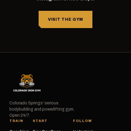
VISIT THE GYM
Colorado Springs' serious
bodybuilding and powerlifting gym.
Open 24/7.
TRAIN
START
FOLLOW