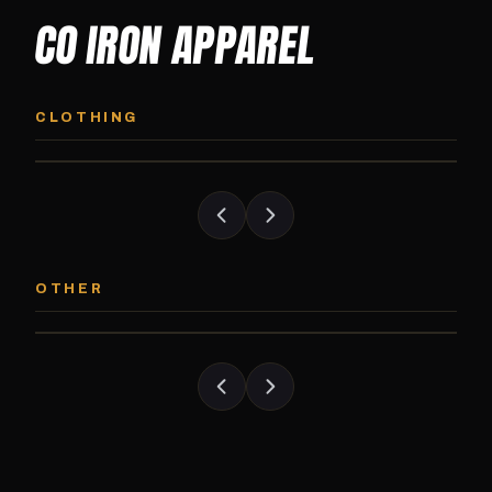
CO IRON APPAREL
CO IRON HOODIE
CO IRON JOGG
Midweight pullover hoodie. Available in
Tapered jogger pant bui
CLOTHING
grayscale and color options.
and the street.
CO IRON PATCH
CO IRON SHAKE
Embroidered Colorado Iron Gym patch.
Colorado Iron branded
OTHER
Stick it on anything.
stack close.