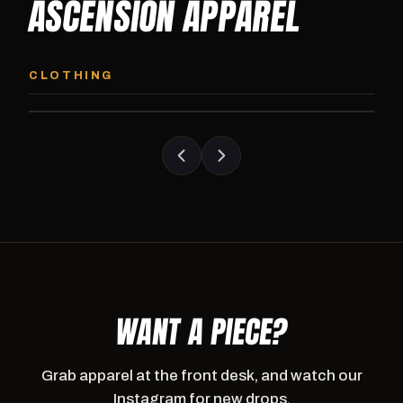
ASCENSION APPAREL
ASCENSION HOODIE
ASCENSION SW
Premium pullover hoodie from Ascension
Heavyweight Ascension
CLOTHING
Athletics, carried exclusively at CI.
sweatpants. Cut for ser
WANT A PIECE?
Grab apparel at the front desk, and watch our
Instagram for new drops.