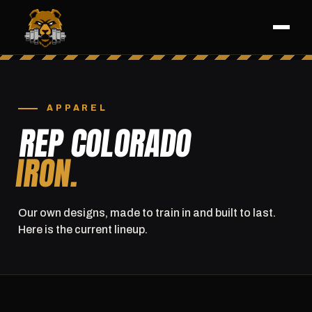
APPAREL
REP COLORADO
IRON.
Our own designs, made to train in and built to last.
Here is the current lineup.