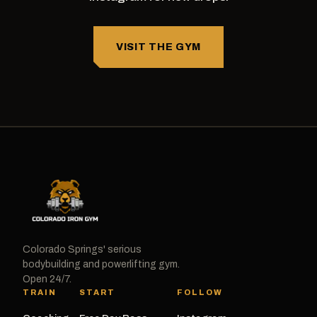
VISIT THE GYM
Colorado Springs' serious
bodybuilding and powerlifting gym.
Open 24/7.
TRAIN
START
FOLLOW