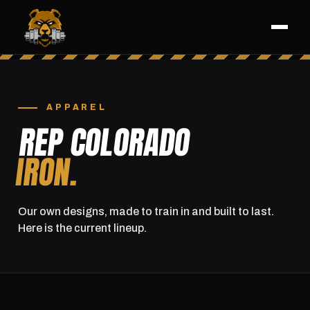
APPAREL
REP COLORADO
IRON.
Our own designs, made to train in and built to last.
Here is the current lineup.