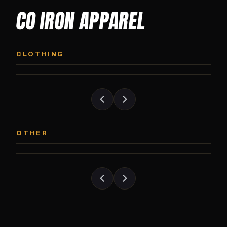
CO IRON APPAREL
CO IRON HOODIE
CO IRON JOGG
Midweight pullover hoodie. Available in
Tapered jogger pant bui
CLOTHING
grayscale and color options.
and the street.
CO IRON PATCH
CO IRON SHAKE
Embroidered Colorado Iron Gym patch.
Colorado Iron branded
OTHER
Stick it on anything.
stack close.