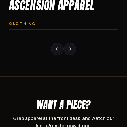
ASCENSION APPAREL
ASCENSION HOODIE
ASCENSION SW
Premium pullover hoodie from Ascension
Heavyweight Ascension
CLOTHING
Athletics, carried exclusively at CI.
sweatpants. Cut for ser
WANT A PIECE?
Grab apparel at the front desk, and watch our
Instagram for new drops.