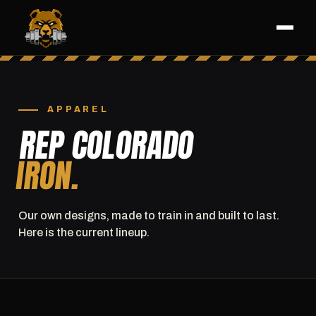
APPAREL
REP COLORADO
IRON.
Our own designs, made to train in and built to last.
Here is the current lineup.