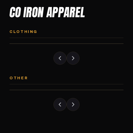
CO IRON APPAREL
CO IRON HOODIE
CO IRON JOGG
Midweight pullover hoodie. Available in
Tapered jogger pant bui
CLOTHING
grayscale and color options.
and the street.
CO IRON PATCH
CO IRON SHAKE
Embroidered Colorado Iron Gym patch.
Colorado Iron branded
OTHER
Stick it on anything.
stack close.