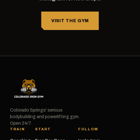
VISIT THE GYM
Colorado Springs' serious
bodybuilding and powerlifting gym.
Open 24/7.
TRAIN
START
FOLLOW