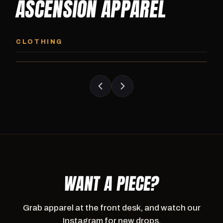
ASCENSION APPAREL
ASCENSION HOODIE
ASCENSION SW
Premium pullover hoodie from Ascension
Heavyweight Ascension
CLOTHING
Athletics, carried exclusively at CI.
sweatpants. Cut for ser
WANT A PIECE?
Grab apparel at the front desk, and watch our
Instagram for new drops.