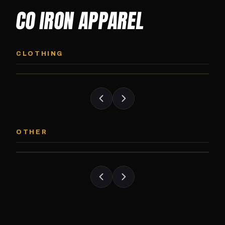
CO IRON APPAREL
CO IRON HOODIE
CO IRON JOGG
Midweight pullover hoodie. Available in
Tapered jogger pant bui
CLOTHING
grayscale and color options.
and the street.
CO IRON PATCH
CO IRON SHAKE
Embroidered Colorado Iron Gym patch.
Colorado Iron branded
OTHER
Stick it on anything.
stack close.