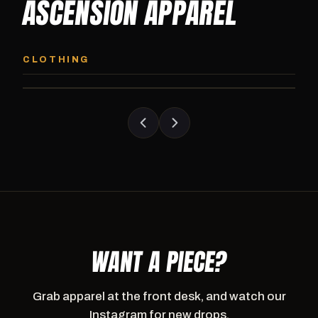
ASCENSION APPAREL
ASCENSION HOODIE
ASCENSION SW
Premium pullover hoodie from Ascension
Heavyweight Ascension
CLOTHING
Athletics, carried exclusively at CI.
sweatpants. Cut for ser
WANT A PIECE?
Grab apparel at the front desk, and watch our
Instagram for new drops.