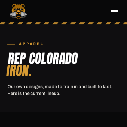
APPAREL
REP COLORADO
IRON.
Our own designs, made to train in and built to last.
Here is the current lineup.