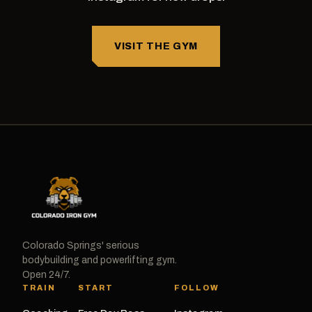
VISIT THE GYM
Colorado Springs' serious
bodybuilding and powerlifting gym.
Open 24/7.
TRAIN
START
FOLLOW