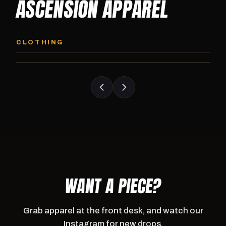
ASCENSION APPAREL
ASCENSION HOODIE
ASCENSION SW
Premium pullover hoodie from Ascension
Heavyweight Ascension
CLOTHING
Athletics, carried exclusively at CI.
sweatpants. Cut for ser
WANT A PIECE?
Grab apparel at the front desk, and watch our
Instagram for new drops.