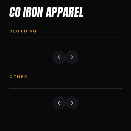
CO IRON APPAREL
CO IRON HOODIE
CO IRON JOGG
Midweight pullover hoodie. Available in
Tapered jogger pant bui
CLOTHING
grayscale and color options.
and the street.
CO IRON PATCH
CO IRON SHAKE
Embroidered Colorado Iron Gym patch.
Colorado Iron branded
OTHER
Stick it on anything.
stack close.