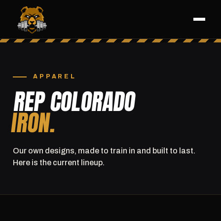
APPAREL
REP COLORADO
IRON.
Our own designs, made to train in and built to last.
Here is the current lineup.