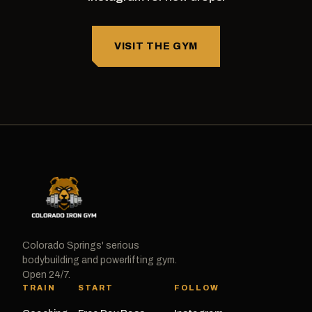
VISIT THE GYM
Colorado Springs' serious
bodybuilding and powerlifting gym.
Open 24/7.
TRAIN
START
FOLLOW