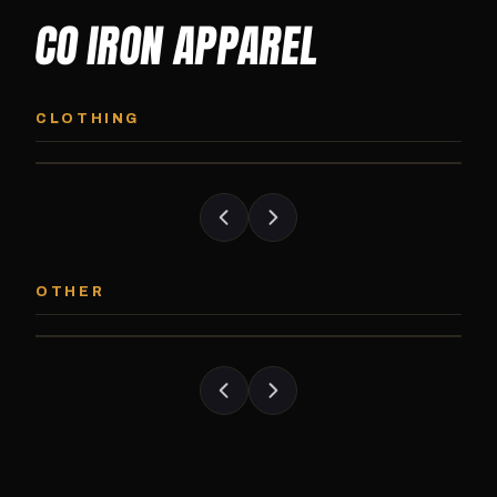
CO IRON APPAREL
CO IRON HOODIE
CO IRON JOGG
Midweight pullover hoodie. Available in
Tapered jogger pant bui
CLOTHING
grayscale and color options.
and the street.
CO IRON PATCH
CO IRON SHAKE
Embroidered Colorado Iron Gym patch.
Colorado Iron branded
OTHER
Stick it on anything.
stack close.