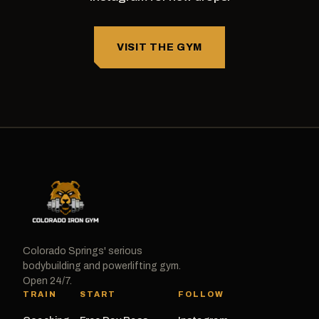
VISIT THE GYM
Colorado Springs' serious
bodybuilding and powerlifting gym.
Open 24/7.
TRAIN
START
FOLLOW