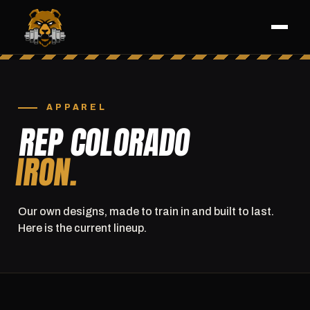
APPAREL
REP COLORADO
IRON.
Our own designs, made to train in and built to last.
Here is the current lineup.