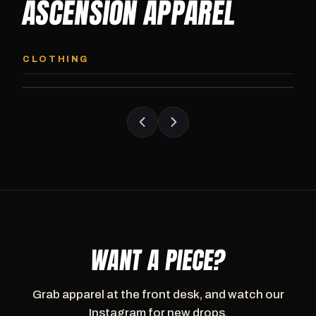
ASCENSION APPAREL
ASCENSION HOODIE
ASCENSION SW
Premium pullover hoodie from Ascension
Heavyweight Ascension
CLOTHING
Athletics, carried exclusively at CI.
sweatpants. Cut for ser
WANT A PIECE?
Grab apparel at the front desk, and watch our
Instagram for new drops.