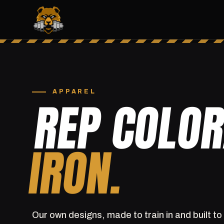
APPAREL
REP COLO
IRON.
Our own designs, made to train in and built to 