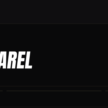
PAREL
CO IRON JOGGERS
Tapered jogger pant built for the gym and the street.
CO IRON SHAKER CUP
Colorado Iron branded shaker. Keep your stack close.