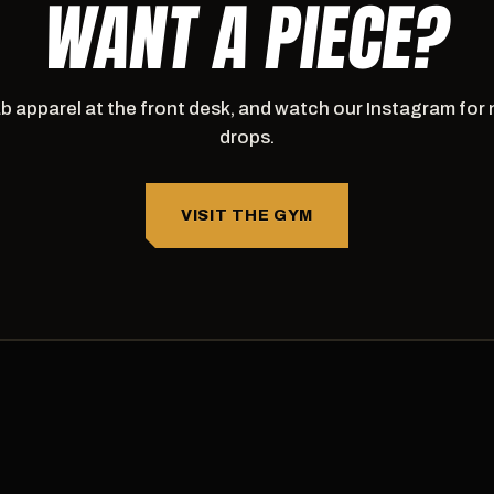
WANT A PIECE?
b apparel at the front desk, and watch our Instagram for
drops.
VISIT THE GYM