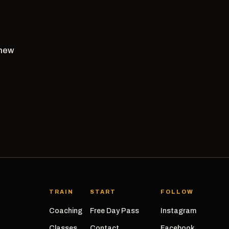
 new
TRAIN
START
FOLLOW
Coaching
Free Day Pass
Instagram
Classes
Contact
Facebook