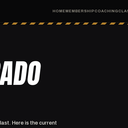
HOME
MEMBERSHIP
COACHING
CLA
RADO
last. Here is the current