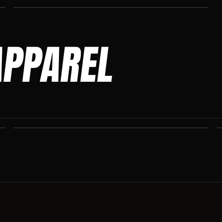
APPAREL
ASCENSION SWEATPANTS
Heavyweight Ascension Athletics sweatpants. Cut for serious
athletes.