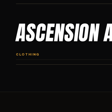
ASCENSION 
ASCENSION HOODIE
Premium pullover hoodie from Ascension Athletics, carried
CLOTHING
exclusively at CI.