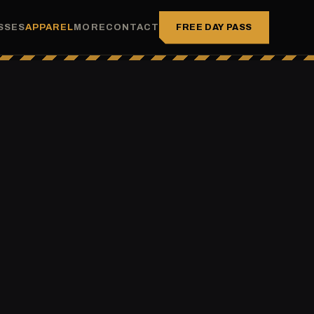
FREE DAY PASS
SSES
APPAREL
MORE
CONTACT