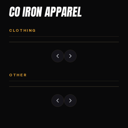
CO IRON APPAREL
CO IRON HOODIE
CO IRON JOGG
Midweight pullover hoodie. Available in
Tapered jogger pant bui
CLOTHING
grayscale and color options.
and the street.
CO IRON PATCH
CO IRON SHAKE
Embroidered Colorado Iron Gym patch.
Colorado Iron branded
OTHER
Stick it on anything.
stack close.