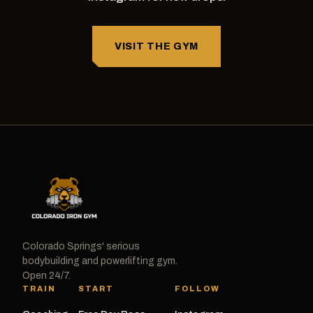
VISIT THE GYM
Colorado Springs' serious
bodybuilding and powerlifting gym.
Open 24/7.
TRAIN
START
FOLLOW