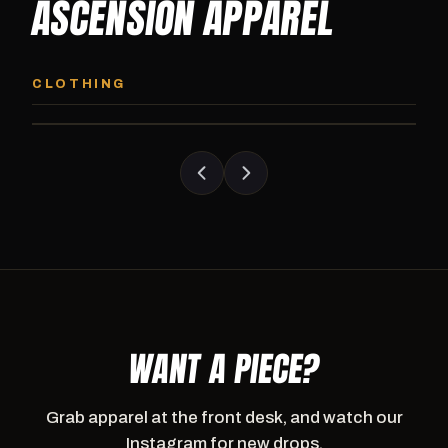
ASCENSION APPAREL
ASCENSION HOODIE
ASCENSION SW
Premium pullover hoodie from Ascension
Heavyweight Ascension
CLOTHING
Athletics, carried exclusively at CI.
sweatpants. Cut for ser
WANT A PIECE?
Grab apparel at the front desk, and watch our
Instagram for new drops.