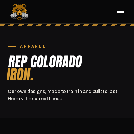
APPAREL
REP COLORADO
IRON.
Our own designs, made to train in and built to last.
Here is the current lineup.