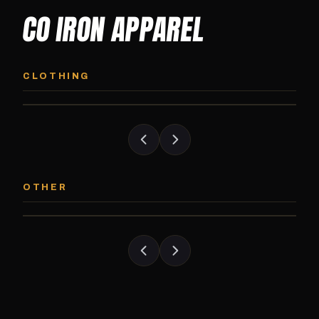
CO IRON APPAREL
CO IRON HOODIE
CO IRON JOGG
Midweight pullover hoodie. Available in
Tapered jogger pant bui
CLOTHING
grayscale and color options.
and the street.
CO IRON PATCH
CO IRON SHAKE
Embroidered Colorado Iron Gym patch.
Colorado Iron branded
OTHER
Stick it on anything.
stack close.