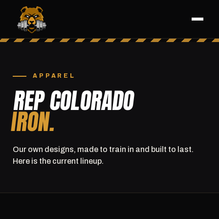
APPAREL
REP COLORADO
IRON.
Our own designs, made to train in and built to last.
Here is the current lineup.