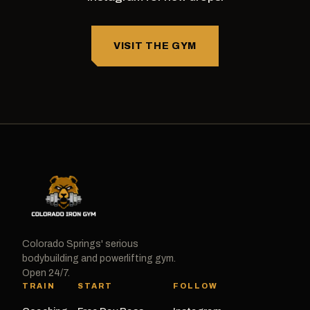
VISIT THE GYM
Colorado Springs' serious
bodybuilding and powerlifting gym.
Open 24/7.
TRAIN
START
FOLLOW