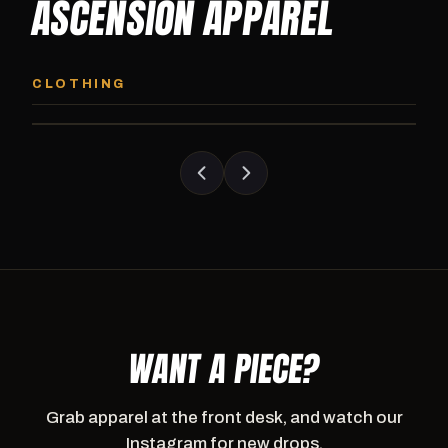
ASCENSION APPAREL
ASCENSION HOODIE
ASCENSION SW
Premium pullover hoodie from Ascension
Heavyweight Ascension
CLOTHING
Athletics, carried exclusively at CI.
sweatpants. Cut for ser
WANT A PIECE?
Grab apparel at the front desk, and watch our
Instagram for new drops.