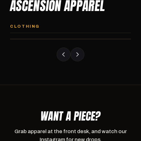
ASCENSION APPAREL
ASCENSION HOODIE
ASCENSION SW
Premium pullover hoodie from Ascension
Heavyweight Ascension
CLOTHING
Athletics, carried exclusively at CI.
sweatpants. Cut for ser
WANT A PIECE?
Grab apparel at the front desk, and watch our
Instagram for new drops.