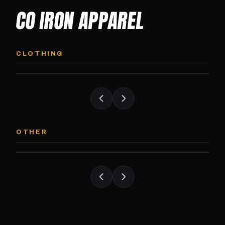
CO IRON APPAREL
CO IRON HOODIE
CO IRON JOGG
Midweight pullover hoodie. Available in
Tapered jogger pant bui
CLOTHING
grayscale and color options.
and the street.
CO IRON PATCH
CO IRON SHAKE
Embroidered Colorado Iron Gym patch.
Colorado Iron branded
OTHER
Stick it on anything.
stack close.