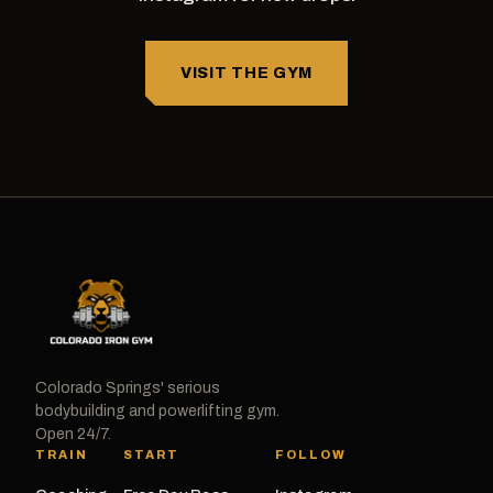
VISIT THE GYM
Colorado Springs' serious
bodybuilding and powerlifting gym.
Open 24/7.
TRAIN
START
FOLLOW