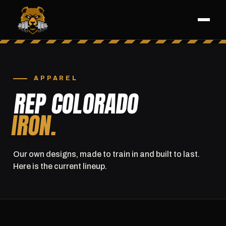
APPAREL
REP COLORADO
IRON.
Our own designs, made to train in and built to last.
Here is the current lineup.