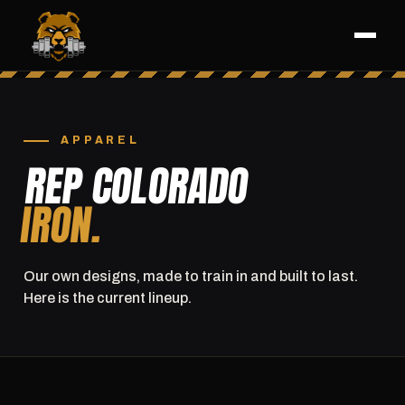
APPAREL
REP COLORADO
IRON.
Our own designs, made to train in and built to last.
Here is the current lineup.