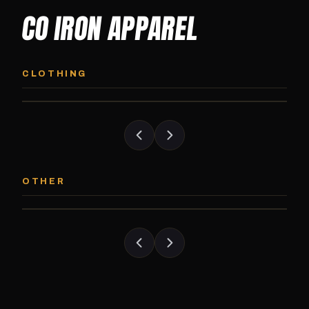
CO IRON APPAREL
CO IRON HOODIE
CO IRON JOGG
Midweight pullover hoodie. Available in
Tapered jogger pant bui
CLOTHING
grayscale and color options.
and the street.
CO IRON PATCH
CO IRON SHAKE
Embroidered Colorado Iron Gym patch.
Colorado Iron branded
OTHER
Stick it on anything.
stack close.