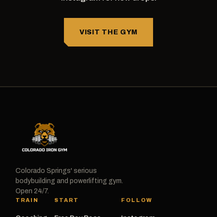
VISIT THE GYM
Colorado Springs' serious
bodybuilding and powerlifting gym.
Open 24/7.
TRAIN
START
FOLLOW