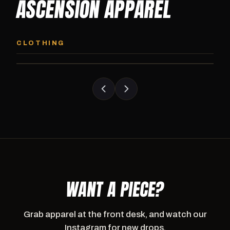
ASCENSION APPAREL
ASCENSION HOODIE
ASCENSION SW
Premium pullover hoodie from Ascension
Heavyweight Ascension
CLOTHING
Athletics, carried exclusively at CI.
sweatpants. Cut for ser
WANT A PIECE?
Grab apparel at the front desk, and watch our
Instagram for new drops.