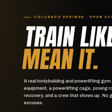
COLORADO SPRINGS · OPEN 24
TRAIN LIK
MEAN IT.
A real bodybuilding and powerlifting gym
equipment, a powerlifting cage, posing r
recovery, and a crew that shows up. No 
excuses.