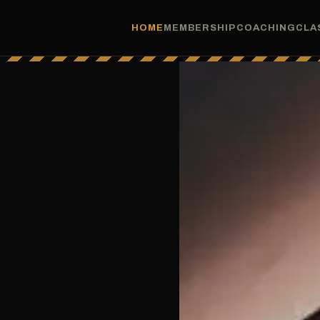
HOME
MEMBERSHIP
COACHING
CLA