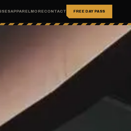
FREE DAY PASS
SSES
APPAREL
MORE
CONTACT