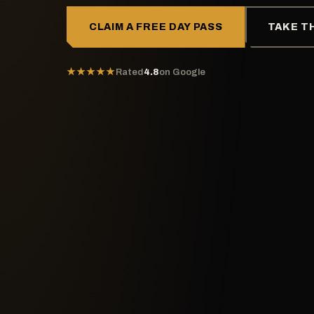
CLAIM A FREE DAY PASS
TAKE T
★★★★★
Rated
4.8
on Google