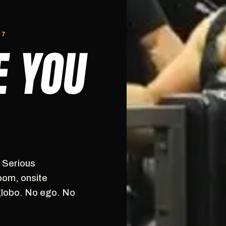
/7
E YOU
. Serious
oom, onsite
globo. No ego. No