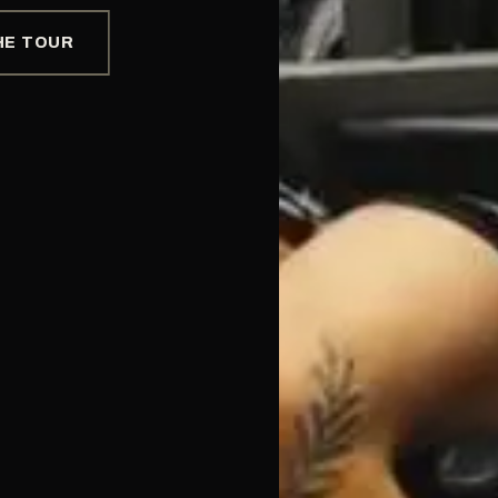
HE TOUR